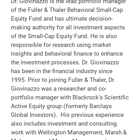
Dr. Giovinazzo is the lead portfolio manager
of the Fuller & Thaler Behavioral Small-Cap
Equity Fund and has ultimate decision-
making authority for all investment aspects
of the Small-Cap Equity Fund. He is also
responsible for research using market
insights and behavioral finance to enhance
the investment processes. Dr. Giovinazzo
has been in the financial industry since
1995. Prior to joining Fuller & Thaler, Dr.
Giovinazzo was a researcher and co-
portfolio manager with Blackrock’s Scientific
Active Equity group (formerly Barclays
Global Investors). His previous experience
also includes investment and consulting
work with Wellington Management, Marsh &