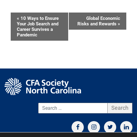
«
10 Ways to Ensure
Global Economic
Event
Your Job Search and
Risks and Rewards
»
Career Survives a
Navigation
Pandemic
S