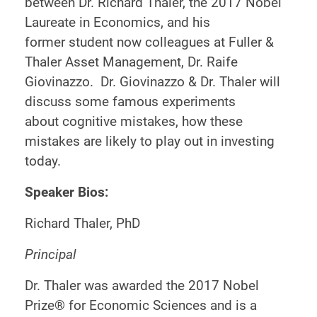
between Dr. Richard Thaler, the 2017 Nobel
Laureate in Economics, and his
former student now colleagues at Fuller &
Thaler Asset Management, Dr. Raife
Giovinazzo. Dr. Giovinazzo & Dr. Thaler will
discuss some famous experiments
about cognitive mistakes, how these
mistakes are likely to play out in investing
today.
Speaker Bios:
Richard Thaler, PhD
Principal
Dr. Thaler was awarded the 2017 Nobel
Prize® for Economic Sciences and is a