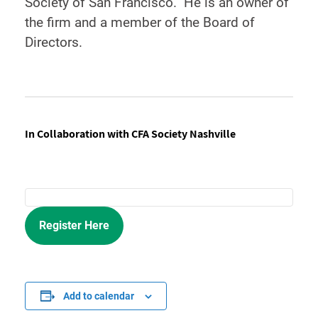
Society of San Francisco. He is an owner of
the firm and a member of the Board of
Directors.
In Collaboration with CFA Society Nashville
Register Here
Add to calendar