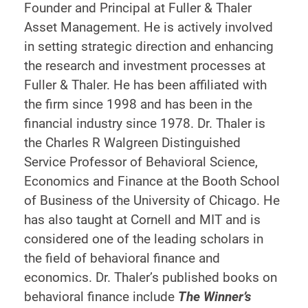
Founder and Principal at Fuller & Thaler
Asset Management. He is actively involved
in setting strategic direction and enhancing
the research and investment processes at
Fuller & Thaler. He has been affiliated with
the firm since 1998 and has been in the
financial industry since 1978. Dr. Thaler is
the Charles R Walgreen Distinguished
Service Professor of Behavioral Science,
Economics and Finance at the Booth School
of Business of the University of Chicago. He
has also taught at Cornell and MIT and is
considered one of the leading scholars in
the field of behavioral finance and
economics. Dr. Thaler’s published books on
behavioral finance include
The Winner’s