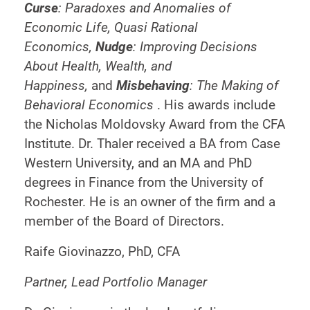
Curse
: Paradoxes and Anomalies of
Economic Life, Quasi Rational
Economics,
Nudge
: Improving Decisions
About Health, Wealth, and
Happiness,
and
Misbehaving
: The Making of
Behavioral Economics
. His awards include
the Nicholas Moldovsky Award from the CFA
Institute. Dr. Thaler received a BA from Case
Western University, and an MA and PhD
degrees in Finance from the University of
Rochester. He is an owner of the firm and a
member of the Board of Directors.
Raife Giovinazzo, PhD, CFA
Partner, Lead Portfolio Manager