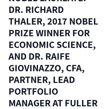
DR. RICHARD
THALER, 2017 NOBEL
PRIZE WINNER FOR
ECONOMIC SCIENCE,
AND DR. RAIFE
GIOVINAZZO, CFA,
PARTNER, LEAD
PORTFOLIO
MANAGER AT FULLER