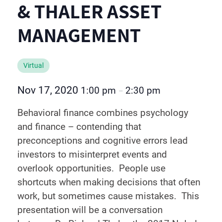
& THALER ASSET
MANAGEMENT
Virtual
Nov 17, 2020
1:00 pm
2:30 pm
–
Behavioral finance combines psychology
and finance – contending that
preconceptions and cognitive errors lead
investors to misinterpret events and
overlook opportunities. People use
shortcuts when making decisions that often
work, but sometimes cause mistakes. This
presentation will be a conversation