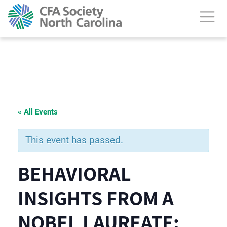
« All Events
This event has passed.
BEHAVIORAL
INSIGHTS FROM A
NOBEL LAUREATE: