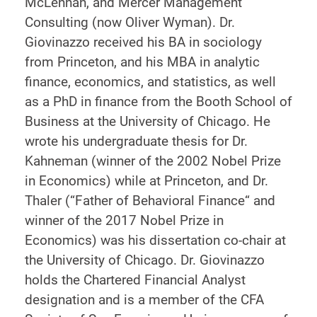
McLennan, and Mercer Management
Consulting (now Oliver Wyman). Dr.
Giovinazzo received his BA in sociology
from Princeton, and his MBA in analytic
finance, economics, and statistics, as well
as a PhD in finance from the Booth School of
Business at the University of Chicago. He
wrote his undergraduate thesis for Dr.
Kahneman (winner of the 2002 Nobel Prize
in Economics) while at Princeton, and Dr.
Thaler (“Father of Behavioral Finance“ and
winner of the 2017 Nobel Prize in
Economics) was his dissertation co-chair at
the University of Chicago. Dr. Giovinazzo
holds the Chartered Financial Analyst
designation and is a member of the CFA