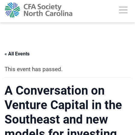
« All Events
This event has passed.
A Conversation on
Venture Capital in the
Southeast and new
models for investing