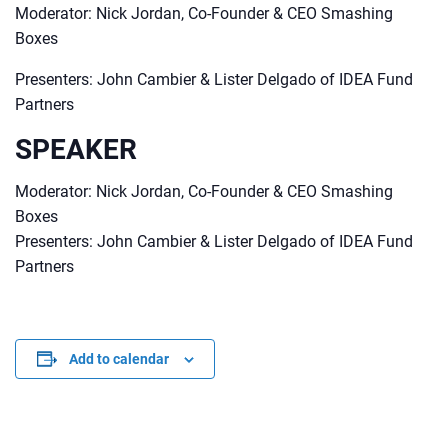
Moderator: Nick Jordan, Co-Founder & CEO Smashing
Boxes
Presenters: John Cambier & Lister Delgado of IDEA Fund
Partners
SPEAKER
Moderator: Nick Jordan, Co-Founder & CEO Smashing
Boxes
Presenters: John Cambier & Lister Delgado of IDEA Fund
Partners
Add to calendar