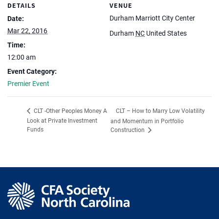
DETAILS
VENUE
Durham Marriott City Center
Date:
Mar 22, 2016
Durham
NC
United States
Time:
12:00 am
Event Category:
Premier Event
CLT – How to Marry Low Volatility
CLT -Other Peoples Money A
Look at Private Investment
and Momentum in Portfolio
Funds
Construction