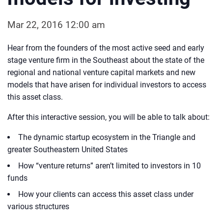
Mar 22, 2016 12:00 am
Hear from the founders of the most active seed and early
stage venture firm in the Southeast about the state of the
regional and national venture capital markets and new
models that have arisen for individual investors to access
this asset class.
After this interactive session, you will be able to talk about:
The dynamic startup ecosystem in the Triangle and
greater Southeastern United States
How “venture returns” aren’t limited to investors in 10
funds
How your clients can access this asset class under
various structures