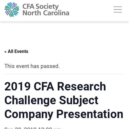
« All Events
This event has passed.
2019 CFA Research
Challenge Subject
Company Presentation