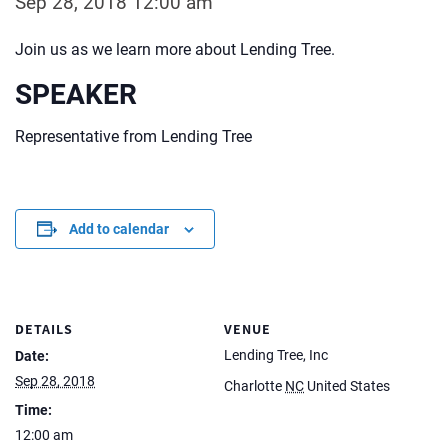
Sep 28, 2018 12:00 am
Join us as we learn more about Lending Tree.
SPEAKER
Representative from Lending Tree
Add to calendar
DETAILS
VENUE
Lending Tree, Inc
Date:
Sep 28, 2018
Charlotte
NC
United States
Time:
12:00 am