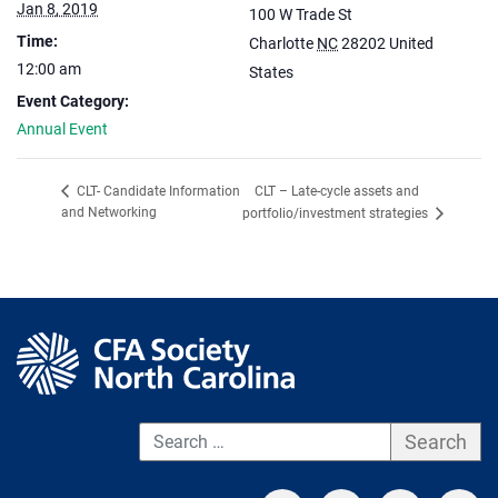
Jan 8, 2019
100 W Trade St
Time:
Charlotte
NC
28202
United
12:00 am
States
Event Category:
Annual Event
CLT – Late-cycle assets and
CLT- Candidate Information
and Networking
portfolio/investment strategies
S