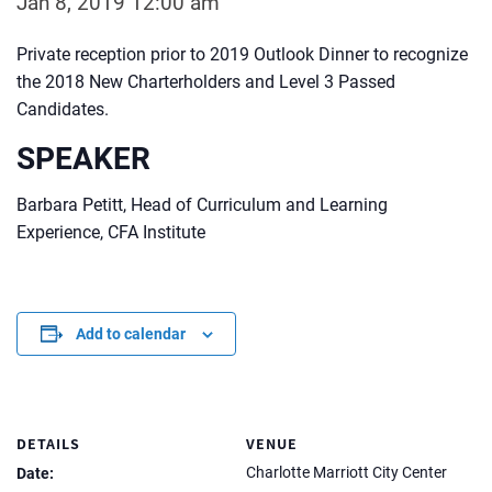
Jan 8, 2019 12:00 am
Private reception prior to 2019 Outlook Dinner to recognize
the 2018 New Charterholders and Level 3 Passed
Candidates.
SPEAKER
Barbara Petitt, Head of Curriculum and Learning
Experience, CFA Institute
Add to calendar
DETAILS
VENUE
Charlotte Marriott City Center
Date: