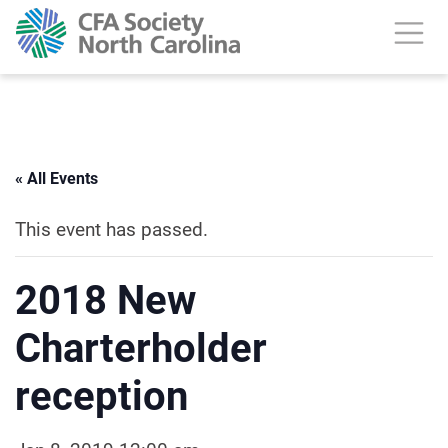
« All Events
This event has passed.
2018 New
Charterholder
reception