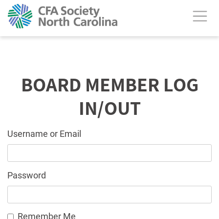
BOARD MEMBER LOG
IN/OUT
Username or Email
Password
Remember Me