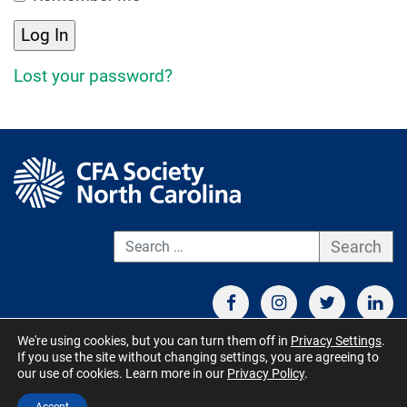
Lost your password?
S
We're using cookies, but you can turn them off in
Privacy Settings
.
If you use the site without changing settings, you are agreeing to
CONTACT US
TERMS OF USE
BOARD MEMBER RESOURCES
our use of cookies. Learn more in our
Privacy Policy
.
© CFA Society North Carolina 2026 - All Rights Reserved. Site by