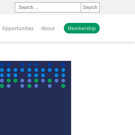
Search
Opportunities
About
Membership