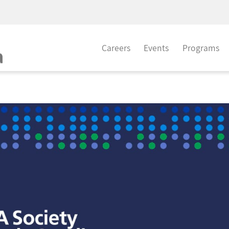
Careers
Events
Programs