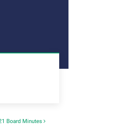
21 Board Minutes