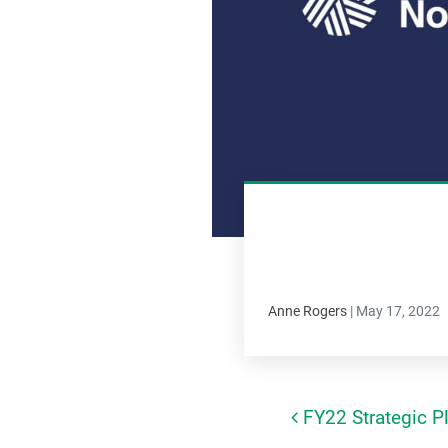
Anne Rogers
|
May 17, 2022
FY22 Strategic Pl
Post navi