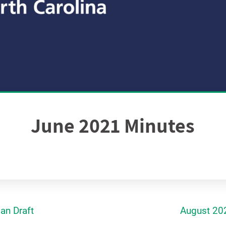
June 2021 Minutes
an Draft
August 20
gation