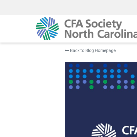
Back to Blog Homepage