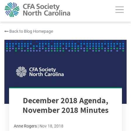
Back to Blog Homepage
December 2018 Agenda,
November 2018 Minutes
Anne Rogers
|
Nov 18, 2018