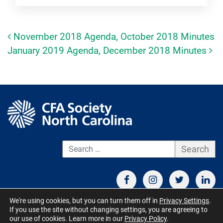
November 2018 Agenda, October 2018 Minutes
Post navigation
January 2019 Agenda, December 2018 Minutes
S
We're using cookies, but you can turn them off in
Privacy Settings
.
If you use the site without changing settings, you are agreeing to
CONTACT US
TERMS OF USE
BOARD MEMBER RESOURCES
our use of cookies. Learn more in our
Privacy Policy
.