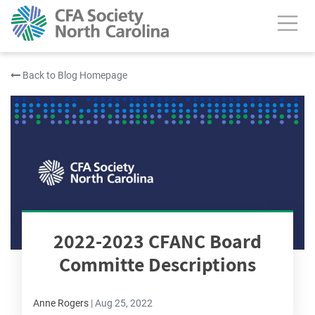
Back to Blog Homepage
2022-2023 CFANC Board
Committe Descriptions
Anne Rogers
|
Aug 25, 2022