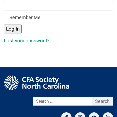
Remember Me
Lost your password?
S