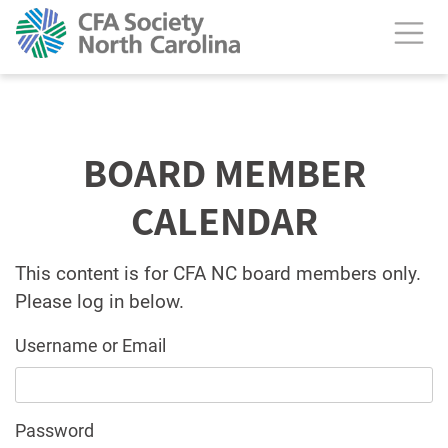
BOARD MEMBER
CALENDAR
This content is for CFA NC board members only.
Please log in below.
Username or Email
Password