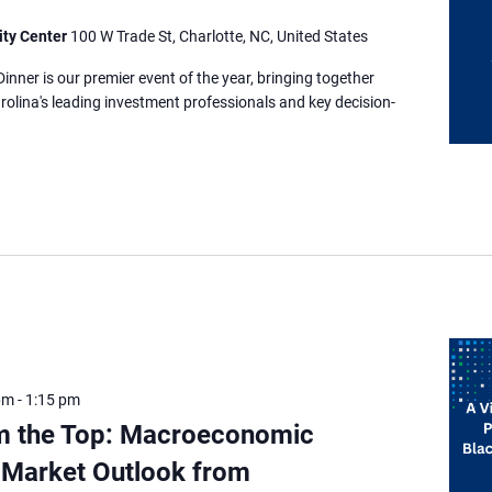
ity Center
100 W Trade St, Charlotte, NC, United States
nner is our premier event of the year, bringing together
rolina's leading investment professionals and key decision-
pm
-
1:15 pm
m the Top: Macroeconomic
 Market Outlook from