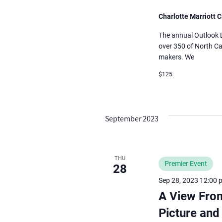
Charlotte Marriott C
The annual Outlook Di
over 350 of North Ca
makers. We
$125
September 2023
THU
Premier Event
28
Sep 28, 2023 12:00 
A View Fro
Picture and