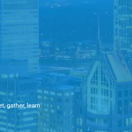
, gather, learn