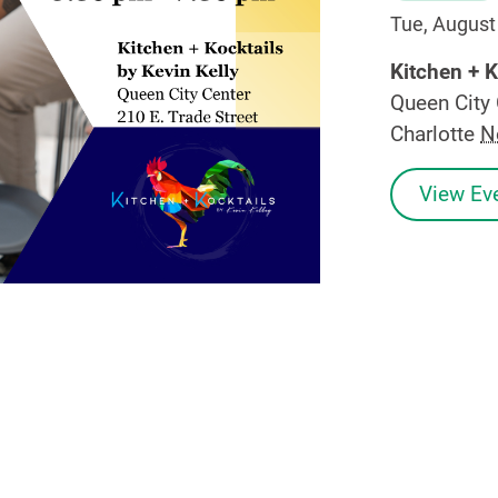
Tue, August
Kitchen + K
Queen City 
Charlotte
N
View Eve