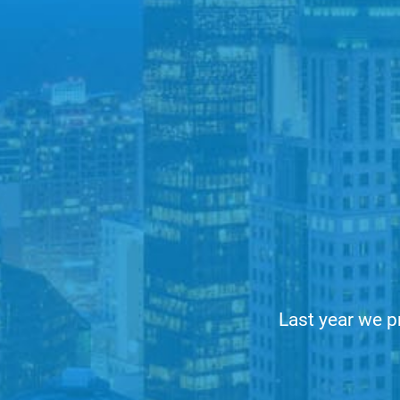
Last year we p