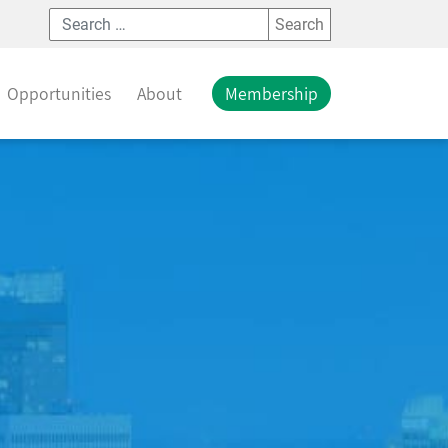
Search
Opportunities
About
Membership