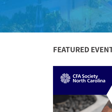
FEATURED EVEN