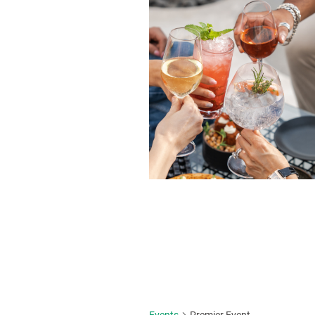
Events
Premier Event