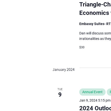
events
Triangle-Ch
to
Economics w
refresh
with
Embassy Suites- R
the
Dan will discuss som
filtered
irrationalities as th
results.
$30
January 2024
TUE
Annual Event
9
Jan 9, 2024 5:15 pm
2024 Outlo