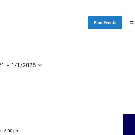
Find Events
 - 
21
1/1/2025
m
-
8:00 pm