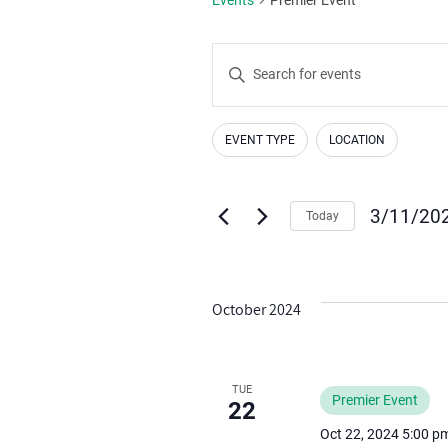
Events
Enter
Search
Keyword.
Search
and
EVENT TYPE
LOCATION
for
Changing
Filters
Views
Events
any
by
Navigation
of
3/11/20
Today
Keyword.
the
Select
form
date.
inputs
October 2024
will
cause
the
TUE
Premier Event
list
22
of
Oct 22, 2024 5:00 p