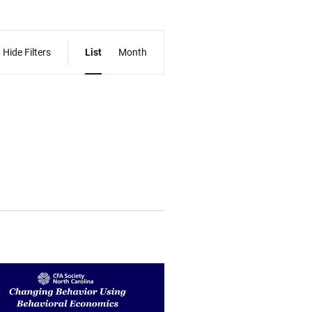
Event
Hide Filters
List
Month
Views
Navigation