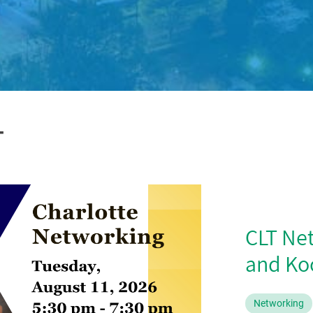
T
CLT Ne
and Koc
Networking