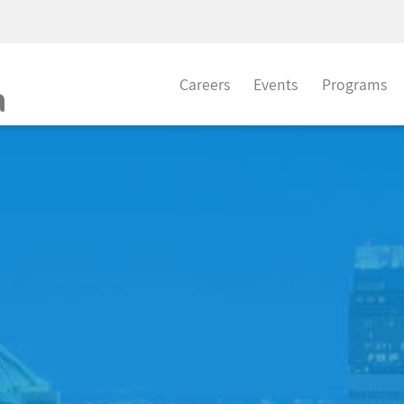
Careers
Events
Programs