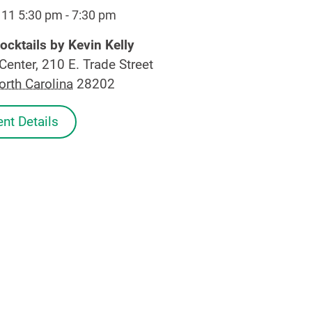
 11 5:30 pm
-
7:30 pm
ocktails by Kevin Kelly
Center, 210 E. Trade Street
orth Carolina
28202
nt Details