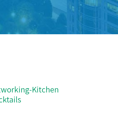
tworking-Kitchen
ktails