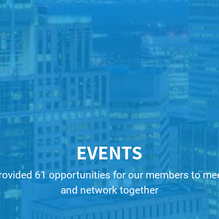
EVENTS
rovided 61 opportunities for our members to meet
and network together