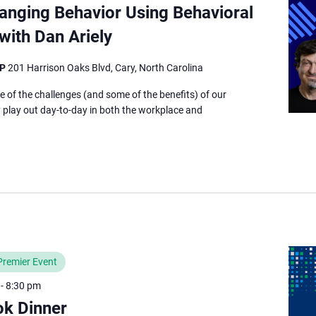
anging Behavior Using Behavioral
ith Dan Ariely
TP
201 Harrison Oaks Blvd, Cary, North Carolina
e of the challenges (and some of the benefits) of our
ey play out day-to-day in both the workplace and
Premier Event
-
8:30 pm
ok Dinner